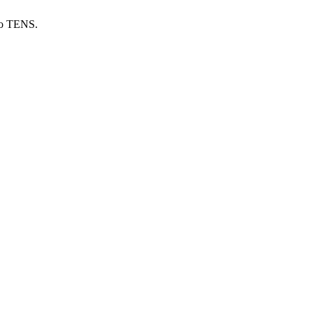
sio TENS.