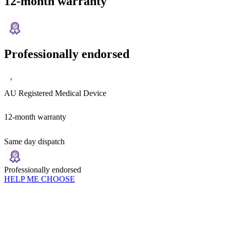
12-month warranty
Professionally endorsed
AU Registered Medical Device
12-month warranty
Same day dispatch
Professionally endorsed
HELP ME CHOOSE