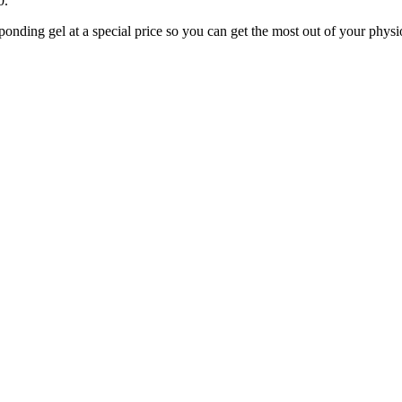
0.
ponding gel at a special price so you can get the most out of your phy