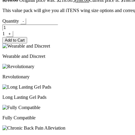
$
218.00
Original price was: $218.00.
$
188.00
Current price is: $188.0
This value pack will give you all iTENS wing size options and corres
Quantity
-
1
+
Add to Cart
Wearable and Discreet
Revolutionary
Long Lasting Gel Pads
Fully Compatible