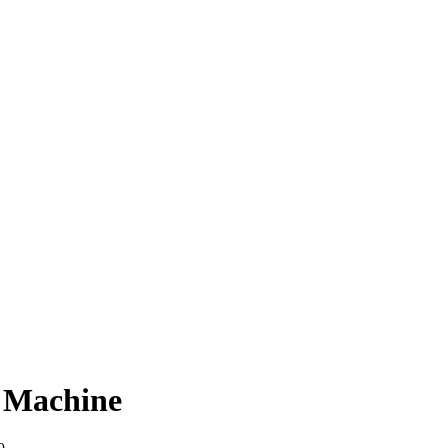
 Machine