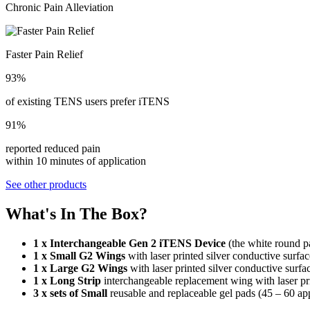
Chronic Pain Alleviation
Faster Pain Relief
93%
of existing TENS users prefer iTENS
91%
reported reduced pain
within 10 minutes of application
See other products
What's In The Box?
1 x Interchangeable Gen 2 iTENS Device
(the white round pa
1 x Small G2 Wings
with laser printed silver conductive surf
1 x Large G2 Wings
with laser printed silver conductive surf
1 x Long Strip
interchangeable replacement wing with laser pr
3 x sets of Small
reusable and replaceable gel pads (45 – 60 appl