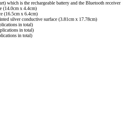
rt) which is the rechargeable battery and the Bluetooth receiver
ace (14.0cm x 4.4cm)
ace (16.5cm x 6.4cm)
inted silver conductive surface (3.81cm x 17.78cm)
ications in total)
lications in total)
ications in total)