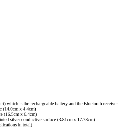
rt) which is the rechargeable battery and the Bluetooth receiver
ace (14.0cm x 4.4cm)
ace (16.5cm x 6.4cm)
inted silver conductive surface (3.81cm x 17.78cm)
ications in total)