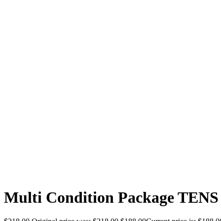
Multi Condition Package TENS