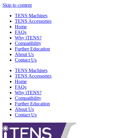
Skip to content
TENS Machines
TENS Accessories
Home
FAQs
Why iTENS?
Compatibility
Further Education
About Us
Contact Us
TENS Machines
TENS Accessories
Home
FAQs
Why iTENS?
Compatibility
Further Education
About Us
Contact Us