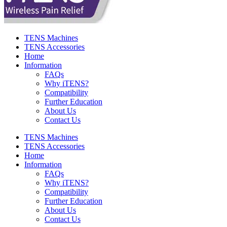
TENS Machines
TENS Accessories
Home
Information
FAQs
Why iTENS?
Compatibility
Further Education
About Us
Contact Us
TENS Machines
TENS Accessories
Home
Information
FAQs
Why iTENS?
Compatibility
Further Education
About Us
Contact Us