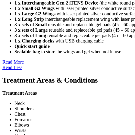
1 x Interchangeable Gen 2 iTENS Device
(the white round pa
1 x Small G2 Wings
with laser printed silver conductive surf
1 x Large G2 Wings
with laser printed silver conductive surf
1 x Long Strip
interchangeable replacement wing with laser pr
3 x sets of Small
reusable and replaceable gel pads (45 – 60 appl
3 x sets of Large
reusable and replaceable gel pads (45 – 60 app
3 x sets of Long
reusable and replaceable gel pads (45 – 60 appl
1 x Charging docks
with USB charging cable
Quick start guide
Sealable bag
to store the wings and gel when not in use
Read More
Read Less
Treatment Areas & Conditions
Treatment Areas
Neck
Shoulders
Chest
Forearms
Elbows
Wrists