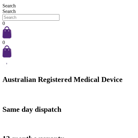
Search
Search
0
0
Australian Registered Medical Device
Same day dispatch