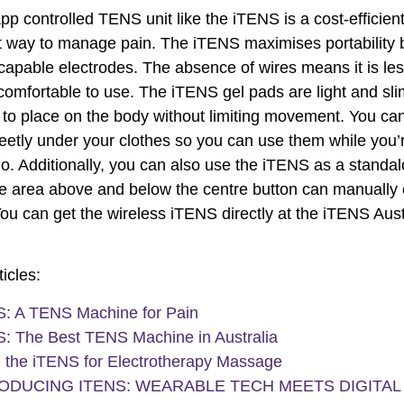
pp controlled TENS unit like the iTENS is a cost-efficien
 way to manage pain. The iTENS maximises portability 
capable electrodes. The absence of wires means it is les
omfortable to use. The iTENS gel pads are light and sl
to place on the body without limiting movement. You ca
eetly under your clothes so you can use them while you’
go. Additionally, you can also use the iTENS as a standa
e area above and below the centre button can manually c
 You can get the wireless iTENS directly at the iTENS Aust
icles:
: A TENS Machine for Pain
: The Best TENS Machine in Australia
 the iTENS for Electrotherapy Massage
ODUCING ITENS: WEARABLE TECH MEETS DIGITAL