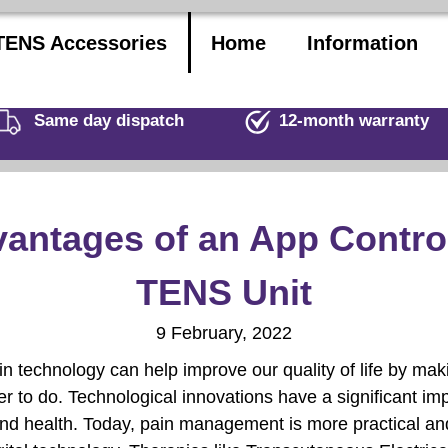
TENS Accessories
Home
Information
Same day dispatch
12-month warranty
antages of an App Contro
TENS Unit
9 February, 2022
n technology can help improve our quality of life by mak
r to do. Technological innovations have a significant im
nd health. Today, pain management is more practical and