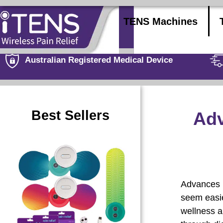
TENS Machines
Australian Registered Medical Device
Best Sellers
Adv
Advances i
seem easie
wellness a