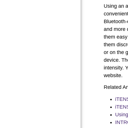
Using an a
convenient
Bluetooth-
and more c
them easy 
them discr
or on the 
device. Th
intensity.
website.
Related Art
iTENS
iTENS
Using
INTR