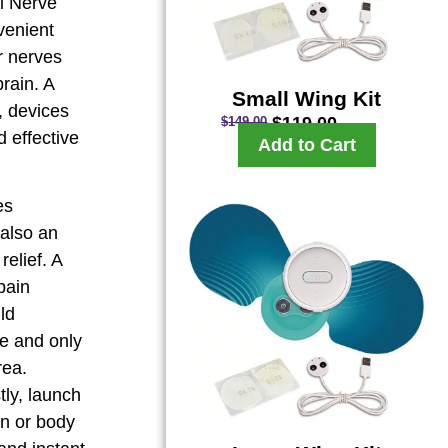
al Nerve
venient
r nerves
rain. A
Small Wing Kit
, devices
$
119.00
$
149.00
 effective
Add to Cart
es
 also an
elief. A
pain
ld
le and only
rea.
tly, launch
on or body