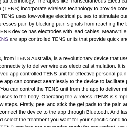
gital technology. Therapies like Transcutaneous Electric
n (TENS) incorporate wireless technology to provide con
f. TENS uses low-voltage electrical pulses to stimulate ou
resses pain by blocking pain signals from reaching the b
ENS device has electrodes with lead cables. Meanwhile
ENS
are app controlled TENS units that provide quick and
 from iTENS Australia, is a revolutionary device that us
onnectivity to deliver wireless electrical stimulation. It is
ed app controlled TENS unit for effective personal pain r
 app can connect seamlessly to the device to facilitate 
 You can control the TENS unit from the app to deliver mi
 pulses to the body. Operating the wireless iTENS is simp
 steps. Firstly, peel and stick the gel pads to the pain a
connect the device to the app through Bluetooth. And las
d select the treatment you want for your specific conditi