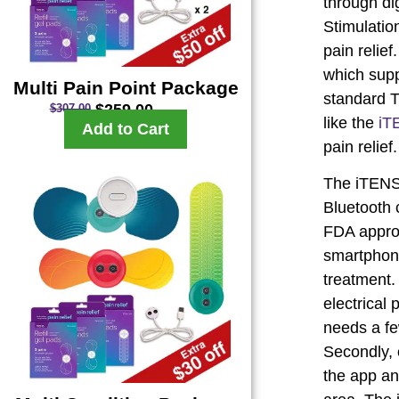
through di
Stimulatio
pain relie
which supp
Multi Pain Point Package
standard T
$
259.00
$
307.00
like the
iT
Add to Cart
pain relief.
The iTENS,
Bluetooth c
FDA approv
smartphone
treatment.
electrical
needs a few
Secondly, 
the app an