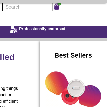
0
Professionally endorsed
Best Sellers
lled
ing things
pact on
 efficient