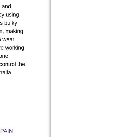
t and
by using
s bulky
im, making
n wear
re working
lone
ontrol the
BUY NOW
ralia
 PAIN