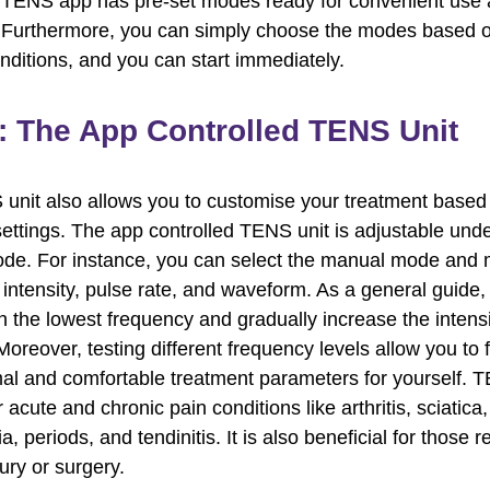
iTENS app has pre-set modes ready for convenient use 
. Furthermore, you can simply choose the modes based 
onditions, and you can start immediately.
: The App Controlled TENS Unit
unit also allows you to customise your treatment based
settings. The app controlled TENS unit is adjustable unde
e. For instance, you can select the manual mode and 
intensity, pulse rate, and waveform. As a general guide, i
ith the lowest frequency and gradually increase the intens
oreover, testing different frequency levels allow you to f
al and comfortable treatment parameters for yourself. 
r acute and chronic pain conditions like arthritis, sciatica,
a, periods, and tendinitis. It is also beneficial for those 
ury or surgery.