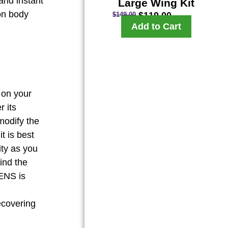
and instant
Large Wing Kit
on body
$
119.00
$
149.00
Add to Cart
 on your
r its
modify the
t is best
ity as you
ind the
TENS is
recovering