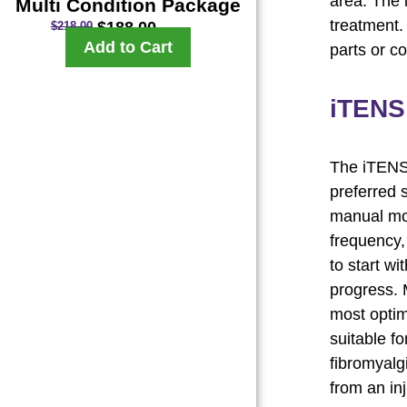
area. The 
Multi Condition Package
treatment
$
188.00
$
218.00
Add to Cart
parts or c
iTENS
The iTENS 
preferred 
manual mod
frequency, 
to start w
progress. M
most optim
suitable fo
fibromyalgi
from an inj