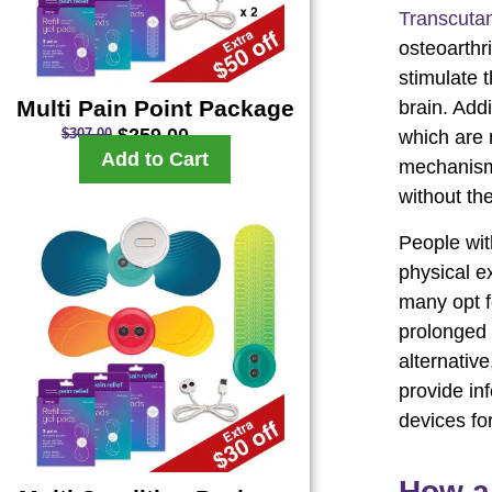
Transcutan
osteoarthri
stimulate 
Multi Pain Point Package
brain. Add
$
259.00
$
307.00
which are n
Add to Cart
mechanisms
without th
People wit
physical e
many opt fo
prolonged 
alternativ
provide in
devices for
How a