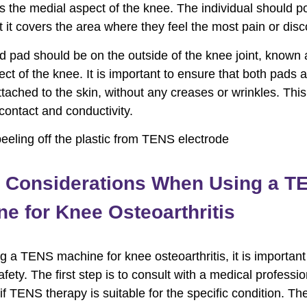
is the medial aspect of the knee. The individual should po
t it covers the area where they feel the most pain or disc
 pad should be on the outside of the knee joint, known 
ect of the knee. It is important to ensure that both pads 
ttached to the skin, without any creases or wrinkles. Thi
ntact and conductivity.
y Considerations When Using a T
e for Knee Osteoarthritis
 a TENS machine for knee osteoarthritis, it is important
safety. The first step is to consult with a medical professio
if TENS therapy is suitable for the specific condition. Th