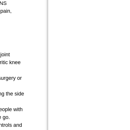
ENS
 pain,
joint
ritic knee
surgery or
ng the side
eople with
e go.
ntrols and