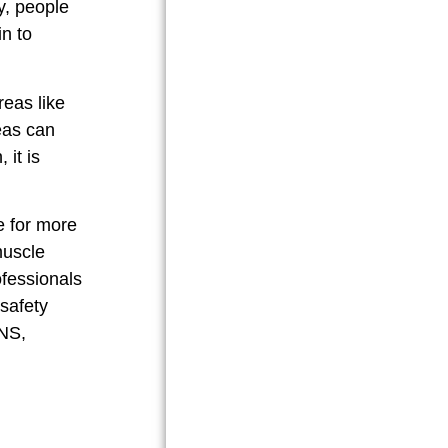
ly, people
n to
reas like
reas can
BUY NOW
 it is
e for more
muscle
ofessionals
safety
ENS,