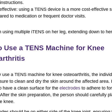
instructions.
effective: using a TENS device is a more cost-effective s
red to medication or frequent doctor visits.
o Use a TENS Machine for Knee
rthritis
y use a TENS machine for knee osteoarthritis, the indivi
sure to clean and dry the skin around the affected area. I
to have a clean surface for the
electrodes
to adhere to for
 After the skin preparation, the person should carefully p
e knee.
odes should be on either side of the knee joint, ensuring