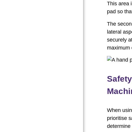
This area 
pad so tha
The second
lateral asp
securely a
maximum co
Safet
Machin
When using
prioritise 
determine 