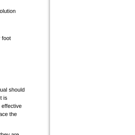
olution
dual should
t is
 effective
lace the
 they are