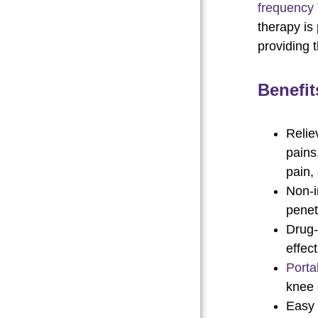
frequency
therapy is 
providing 
Benefit
Relie
pains
pain,
Non-i
penet
Drug-
effec
Porta
knee 
Easy 