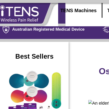
TENS Machines
Australian Registered Medical Device
Best Sellers
Os