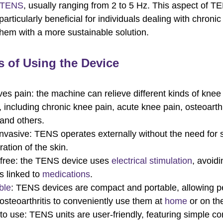
 TENS
, usually ranging from 2 to 5 Hz. This aspect of T
particularly beneficial for individuals dealing with chronic
them with a more sustainable solution.
s of Using the Device
ves pain: the machine can relieve different kinds of knee 
, including chronic knee pain, acute knee pain, osteoarth
 and others.
nvasive: TENS operates externally without the need for 
ration of the skin.
free: the TENS device uses
electrical stimulation
, avoidi
ts linked to
medications
.
ble
: TENS devices are compact and portable, allowing p
osteoarthritis to conveniently use them at
home
or on th
to use: TENS units are user-friendly, featuring simple co