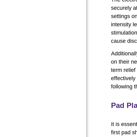
securely at
settings o
intensity l
stimulation
cause disc
Additional
on their n
term relief
effectively
following 
Pad Pl
It is essen
first pad s