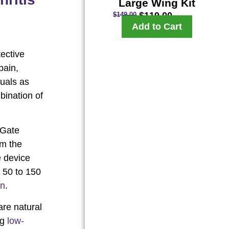
Large Wing Kit
$
119.00
$
149.00
Add to Cart
tective
pain,
duals as
bination of
 Gate
om the
e device
m 50 to 150
in
.
are natural
ng
low-