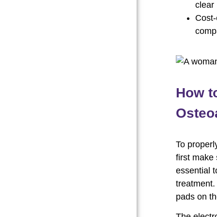
clear 
Cost-
compa
How t
Osteoa
To properl
first make 
essential 
treatment.
pads on th
The electr