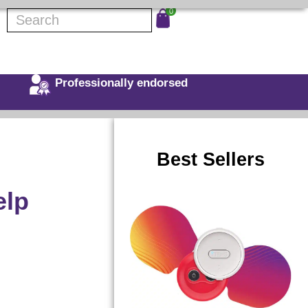
0
Professionally endorsed
Best Sellers
elp