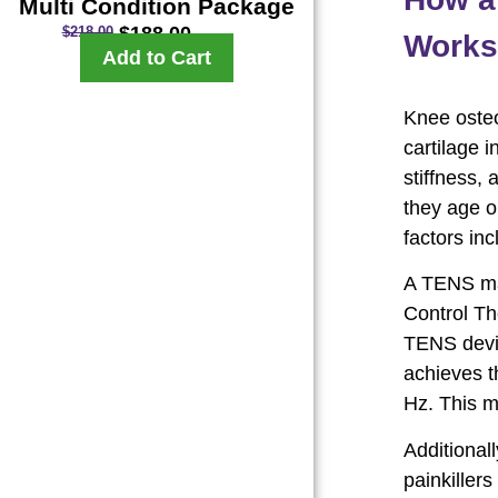
Multi Condition Package
$
188.00
$
218.00
Works 
Add to Cart
Knee osteo
cartilage i
stiffness, 
they age o
factors inc
A TENS mac
Control Th
TENS devic
achieves t
Hz. This m
Additional
painkiller