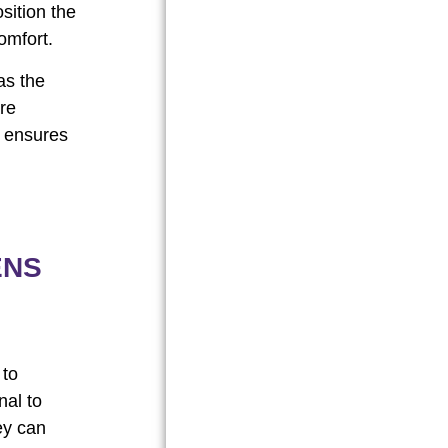
sition the
omfort.
as the
are
s ensures
ENS
 to
nal to
ey can