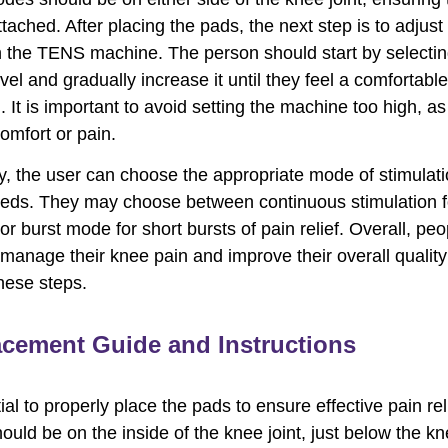
tached. After placing the pads, the next step is to adjust
n the TENS machine. The person should start by selectin
evel and gradually increase it until they feel a comfortable
. It is important to avoid setting the machine too high, as
omfort or pain.
ly, the user can choose the appropriate mode of stimulat
eeds. They may choose between continuous stimulation f
 or burst mode for short bursts of pain relief. Overall, pe
 manage their knee pain and improve their overall quality 
these steps.
acement Guide and Instructions
tial to properly place the pads to ensure effective pain rel
hould be on the inside of the knee joint, just below the k