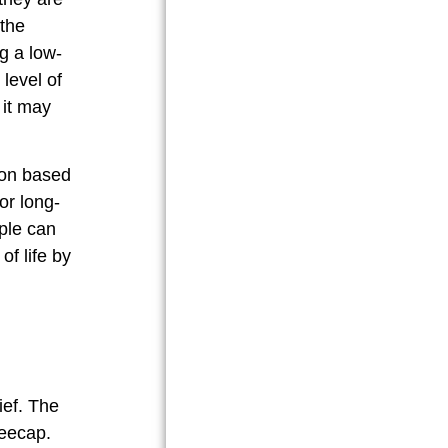
 the
g a low-
 level of
 it may
ion based
or long-
ople can
of life by
ief. The
neecap.