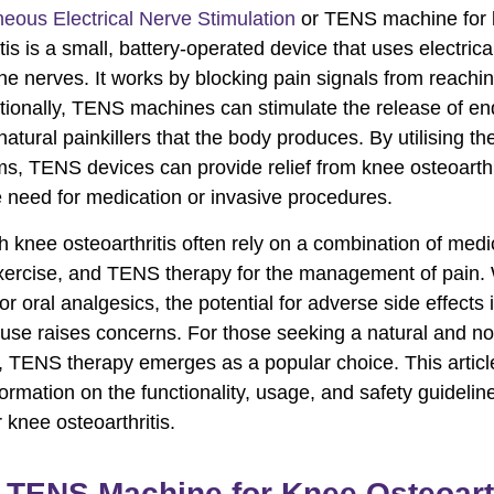
eous Electrical Nerve Stimulation
or TENS machine for
tis is a small, battery-operated device that uses electrica
the nerves. It works by blocking pain signals from reachi
itionally, TENS machines can stimulate the release of en
atural painkillers that the body produces. By utilising th
, TENS devices can provide relief from knee osteoarthr
e need for medication or invasive procedures.
h knee osteoarthritis often rely on a combination of medi
xercise, and TENS therapy for the management of pain.
r oral analgesics, the potential for adverse side effects 
use raises concerns. For those seeking a natural and no
e, TENS therapy emerges as a popular choice. This article
formation on the functionality, usage, and safety guideli
 knee osteoarthritis.
 TENS Machine for Knee Osteoarth