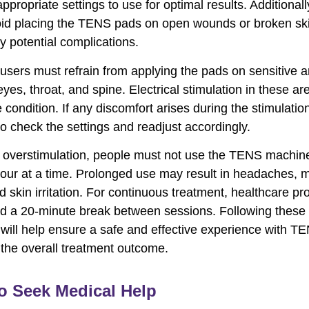
ppropriate settings to use for optimal results. Additional
id placing the TENS pads on open wounds or broken ski
y potential complications.
users must refrain from applying the pads on sensitive a
eyes, throat, and spine. Electrical stimulation in these a
condition. If any discomfort arises during the stimulation,
to check the settings and readjust accordingly.
 overstimulation, people must not use the TENS machin
our at a time. Prolonged use may result in headaches, 
d skin irritation. For continuous treatment, healthcare pr
 a 20-minute break between sessions. Following these 
 will help ensure a safe and effective experience with T
 the overall treatment outcome.
o Seek Medical Help