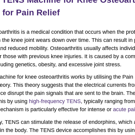
for Pain Relief
arthritis is a medical condition that occurs when the pro
n the knee joint wears down over time. This can result in 
and reduced mobility. Osteoarthritis usually affects indivi
r those with previous knee injuries. It is caused by a com
luding genetics, obesity, and excessive joint stress.
hine for knee osteoarthritis works by utilising the Pain
eory. This theory suggests that the electrical currents fr
e disrupt the pain signals that are sent to the brain. Th
his by using
high-frequency TENS
, typically ranging fro
echanism is particularly effective for intense or
acute pa
ly, TENS can stimulate the release of endorphins, which 
s in the body. The TENS device accomplishes this by usi