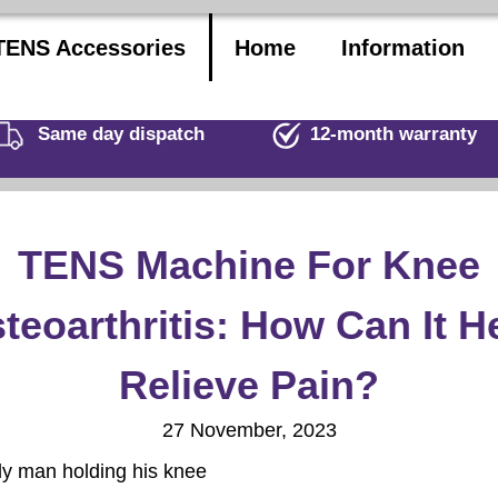
TENS Accessories
Home
Information
Same day dispatch
12-month warranty
TENS Machine For Knee
teoarthritis: How Can It H
Relieve Pain?
27 November, 2023