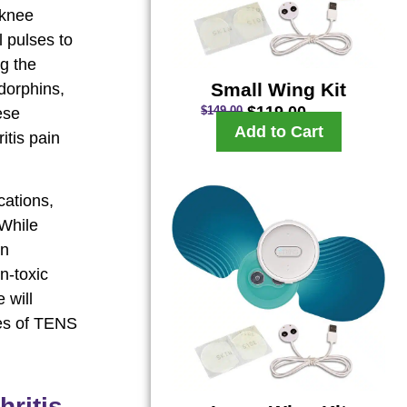
 knee
l pulses to
ng the
Small Wing Kit
dorphins,
$
119.00
$
149.00
ese
Add to Cart
itis pain
cations,
 While
in
n-toxic
 will
nes of TENS
ritis