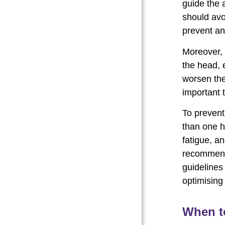
guide the a
should avo
prevent an
Moreover, 
the head, 
worsen the 
important 
To prevent
than one h
fatigue, an
recommend
guidelines
optimising
When t